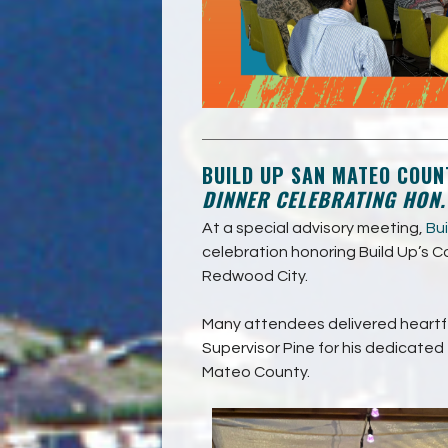
BUILD UP SAN MATEO COUN
DINNER CELEBRATING HON
At a special advisory meeting,
Bu
celebration honoring Build Up’s C
Redwood City.
Many attendees delivered heartfe
Supervisor Pine for his dedicated e
Mateo County.