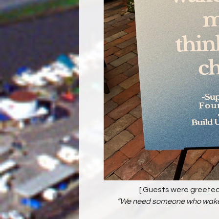
[ Guests were greeted
“We need someone who wakes 