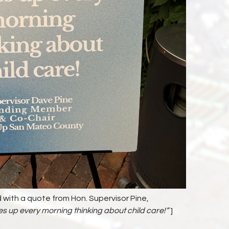
 with a quote from Hon. Supervisor Pine,
up every morning thinking about child care!”
]