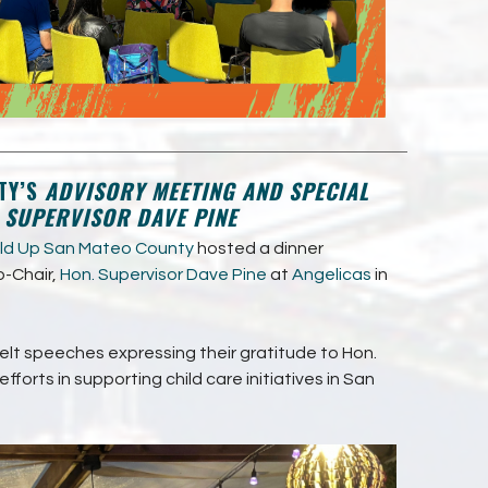
TY’S
ADVISORY MEETING AND SPECIAL
. SUPERVISOR DAVE PINE
ild Up San Mateo County
hosted a dinner
o-Chair,
Hon. Supervisor Dave Pine
at
Angelicas
in
lt speeches expressing their gratitude to Hon.
fforts in supporting child care initiatives in San