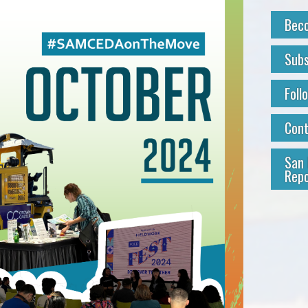
Bec
Subs
Foll
Con
San 
Repo