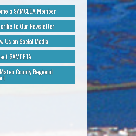
ome a SAMCEDA Member
cribe to Our Newsletter
ow Us on Social Media
tact SAMCEDA
Mateo County Regional
rt