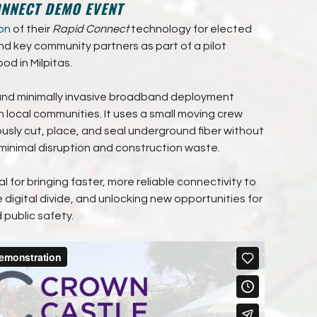
ONNECT DEMO EVENT
on
of their
Rapid Connect
technology for elected
nd key community partners as part of a pilot
od in Milpitas.
, and minimally invasive broadband deployment
in local communities. It uses a small moving crew
usly cut, place, and seal underground fiber without
 minimal disruption and construction waste.
ial for bringing faster, more reliable connectivity to
 digital divide, and unlocking new opportunities for
public safety.