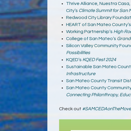
Thrive Alliance, Nuestra Casa
City’s
Climate Summit for San 
Redwood City Library Foundat
HEART of San Mateo County’
Working Partnership’s
High Ro
College of San Mateo’s
Grand 
Silicon Valley Community Foun
Possibilities
KQED’s
KQED Fest 2024
Sustainable San Mateo Count
Infrastructure
San Mateo County Transit Dist
San Mateo County Community
Connecting Philanthropy, Edu
Check out
#SAMCEDAonTheMov