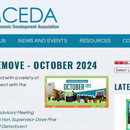
US
NEWS AND EVENTS
RESOURCES
CO
MOVE - OCTOBER 2024
 with a variety of
LAT
ect with the
dvisory Meeting
g Hon. Supervisor Dave Pine
t Demo
Event