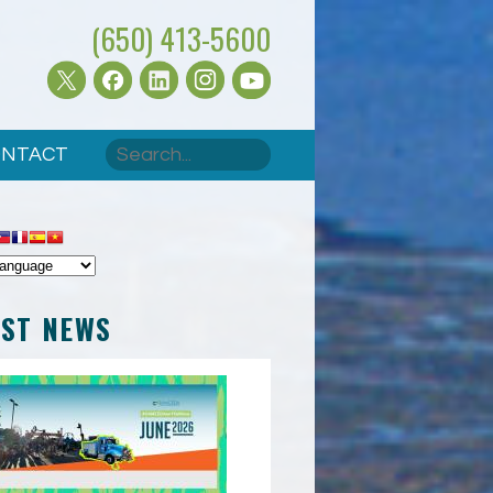
(650) 413-5600
Search
NTACT
SEARCH FORM
EST NEWS