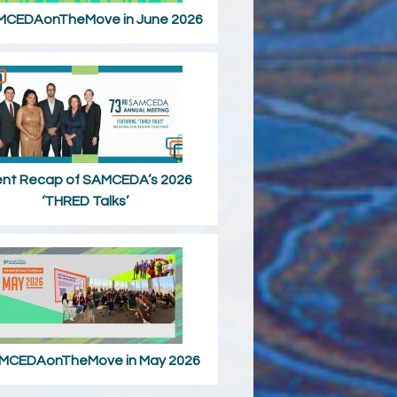
CEDAonTheMove in June 2026
ent Recap of SAMCEDA’s 2026
‘THRED Talks’
MCEDAonTheMove in May 2026