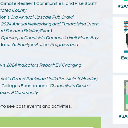
, Climate Resilient Communities, and Rise South
#SAM
Mateo County
ion’s
3rd Annual Upscale Pub Crawl
s
2024 Annual Networking and Fundraising
Event
ad Funders Briefing
Event
Opening of Coastside Campus in Half Moon Bay
dation’s
Equity in Action: Progress and
Ev
y’s
2024 Indicators Report: EV Charging
rict’s
Grand Boulevard Initiative Kickoff Meeting
 Colleges Foundation’s
Chancellor's Circle -
cation & Community
e
to see past events and activities.
#SA