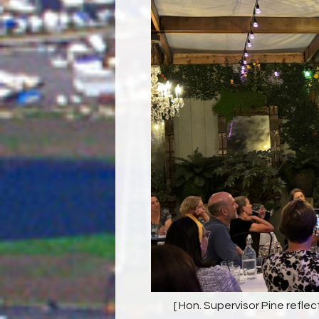
[ Hon. Supervisor Pine reflec