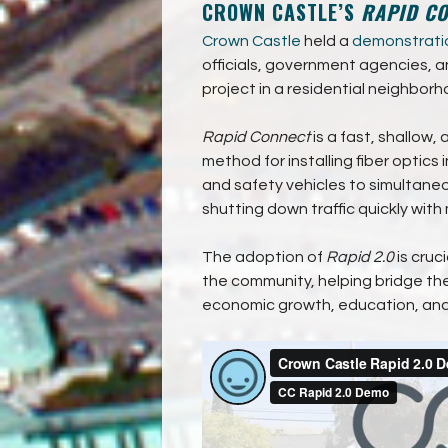
CROWN CASTLE’S
RAPID C
Crown Castle
held a
demonstrati
officials, government agencies, a
project in a residential neighborho
Rapid Connect
is a fast, shallow
method for installing fiber optics 
and safety vehicles to simultaneo
shutting down traffic quickly with
The adoption of
Rapid 2.0
is cruc
the community, helping bridge the
economic growth, education, and 