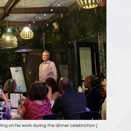
ting on his work during the dinner celebration ]