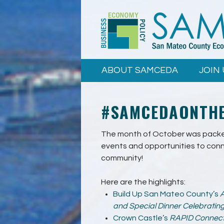
Skip to
main
content
ABOUT SAMCEDA
JOIN 
#SAMCEDAONTHE
The month of October was packed
events and opportunities to conn
community!
Here are the highlights:
Build Up San Mateo County’s
A
and Special Dinner Celebratin
Crown Castle’s
RAPID Connec