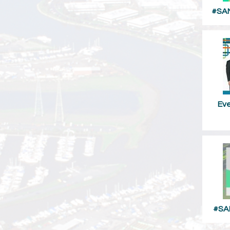
#SAM
Ev
#SA