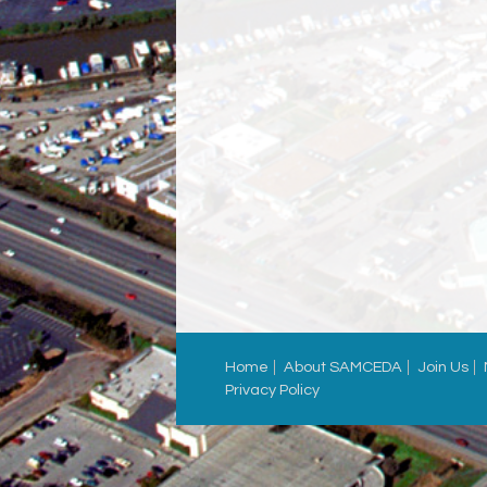
Home
About SAMCEDA
Join Us
Privacy Policy