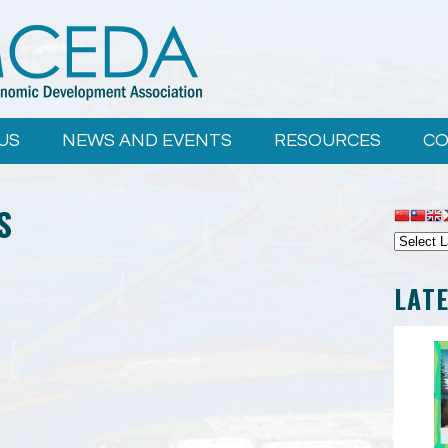
US
NEWS AND EVENTS
RESOURCES
CO
S
LAT