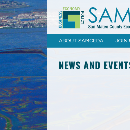
Skip to
main
content
ABOUT SAMCEDA
JOIN 
NEWS AND EVENT