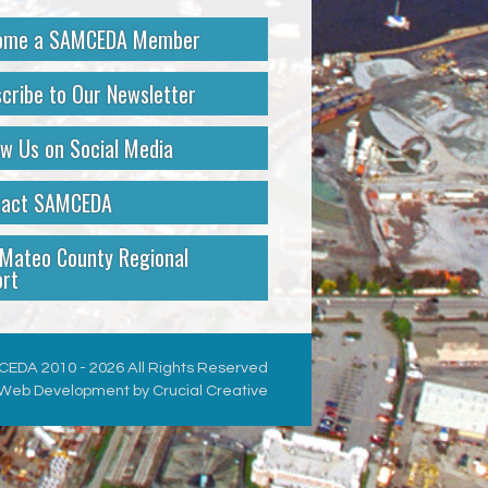
ome a SAMCEDA Member
cribe to Our Newsletter
ow Us on Social Media
tact SAMCEDA
Mateo County Regional
rt
EDA 2010 - 2026 All Rights Reserved
Web Development by Crucial Creative