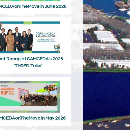
CEDAonTheMove in June 2026
ent Recap of SAMCEDA’s 2026
‘THRED Talks’
MCEDAonTheMove in May 2026