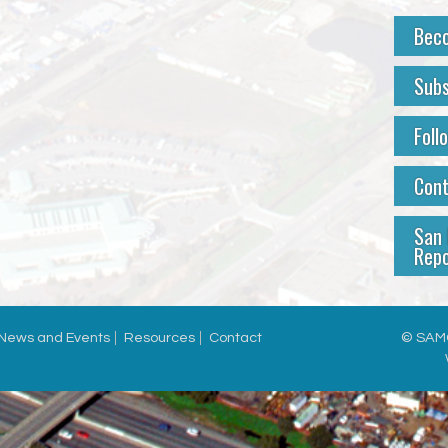
Bec
Subs
Foll
Con
San 
Repo
News and Events
Resources
Contact
© SAMC