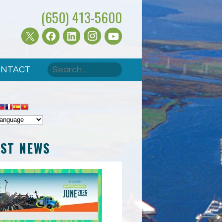
(650) 413-5600
Search
NTACT
SEARCH FORM
EST NEWS