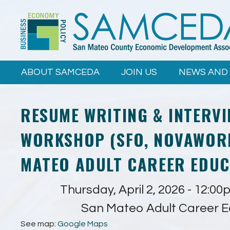
Skip to
main
content
ABOUT SAMCEDA
JOIN US
NEWS AND
RESUME WRITING & INTERVI
WORKSHOP (SFO, NOVAWORK
MATEO ADULT CAREER EDUC
Thursday, April 2, 2026 -
12:00
San Mateo Adult Career E
See map:
Google Maps