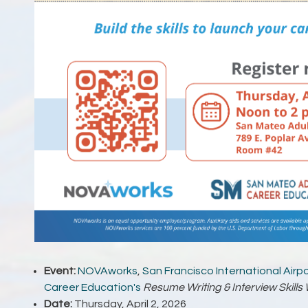
Event:
NOVAworks
,
San Francisco International Airp
Career Education's
Resume Writing & Interview Skill
Date:
Thursday, April 2, 2026