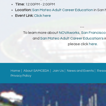
Time:
12:00PM - 2:00PM
Location:
San Mateo Adult Career Education
in San
Event Link:
Click here
---
To learn more about
NOVAworks
,
San Francisco 
and
San Mateo Adult Career Education's
please click
here
.
Home
About SAMCEDA
Join Us
News and Events
Reso
Privacy Policy