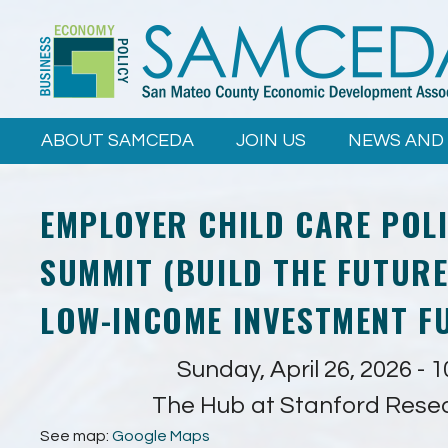
Skip to
main
content
ABOUT SAMCEDA
JOIN US
NEWS AND
EMPLOYER CHILD CARE POL
SUMMIT (BUILD THE FUTURE
LOW-INCOME INVESTMENT F
Sunday, April 26, 2026 - 
The Hub at Stanford Rese
See map:
Google Maps