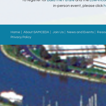
in-person event, please click
h
Home
About SAMCEDA
Join Us
News and Events
Reso
Privacy Policy