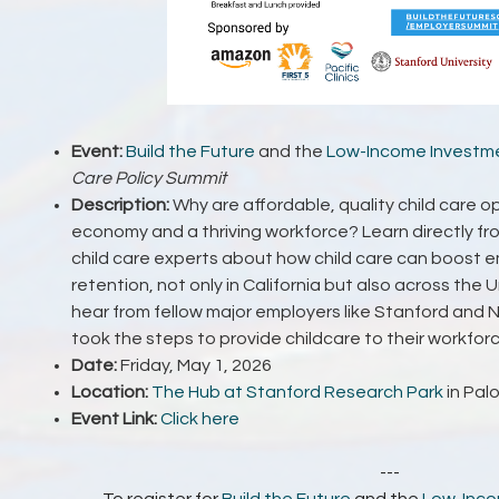
Event:
Build the Future
and the
Low-Income Investme
Care Policy Summit
Description:
Why are affordable, quality child care o
economy and a thriving workforce? Learn directly fr
child care experts about how child care can boost
retention, not only in California but also across the U
hear from fellow major employers like Stanford and
took the steps to provide childcare to their workfor
Date:
Friday, May 1, 2026
Location:
The Hub at Stanford Research Park
in Palo
Event Link:
Click here
---
To register for
Build the Future
and the
Low-Inco