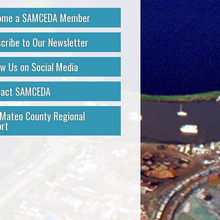
ome a SAMCEDA Member
cribe to Our Newsletter
ow Us on Social Media
tact SAMCEDA
Mateo County Regional
rt