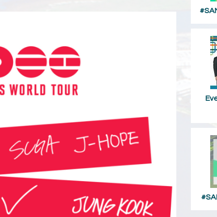
#SAM
Ev
#SA