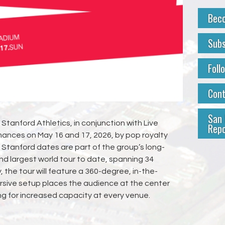
Bec
Subs
Foll
Con
San 
Stanford Athletics, in conjunction with Live
Repo
ances on May 16 and 17, 2026, by pop royalty
Stanford dates are part of the group’s long-
nd largest world tour to date, spanning 34
 the tour will feature a 360-degree, in-the-
rsive setup places the audience at the center
ng for increased capacity at every venue.