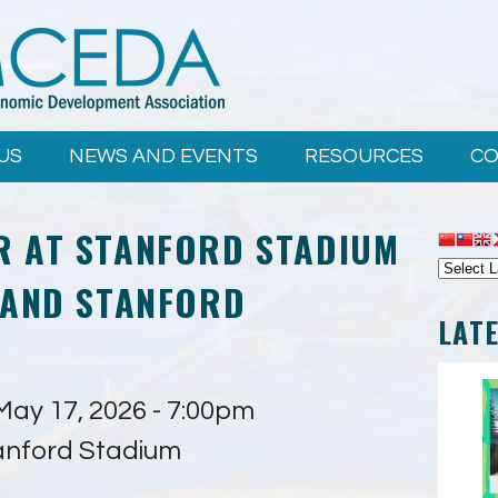
US
NEWS AND EVENTS
RESOURCES
CO
R AT STANFORD STADIUM
 AND STANFORD
LAT
May 17, 2026 - 7:00pm
anford Stadium