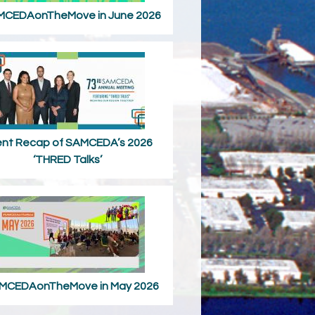
CEDAonTheMove in June 2026
ent Recap of SAMCEDA’s 2026
‘THRED Talks’
MCEDAonTheMove in May 2026