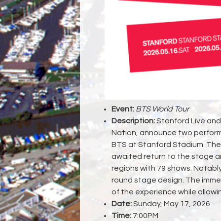
Event:
BTS World Tour
Description:
Stanford Live and 
Nation, announce two perform
BTS at Stanford Stadium. The 
awaited return to the stage a
regions with 79 shows. Notably,
round stage design. The imme
of the experience while allowi
Date:
Sunday, May 17, 2026
Time:
7:00PM