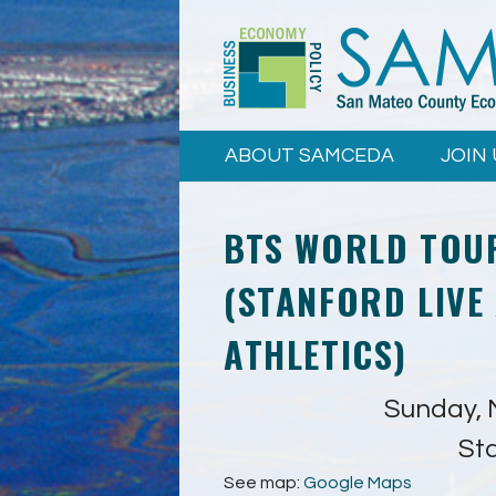
Skip to
main
content
ABOUT SAMCEDA
JOIN 
BTS WORLD TOU
(STANFORD LIVE
ATHLETICS)
Sunday, 
St
See map:
Google Maps