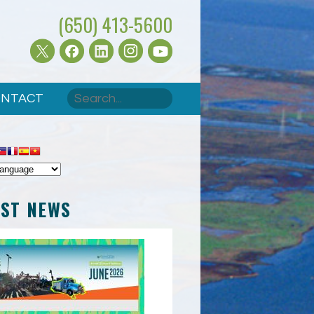
(650) 413-5600
Search
NTACT
SEARCH FORM
EST NEWS