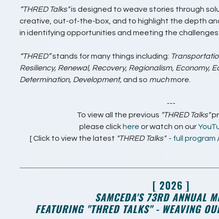
“THRED Talks"
is designed to weave stories through solu
creative, out-of-the-box, and to highlight the depth 
in identifying opportunities and meeting the challenge
“THRED”
stands for many things including:
Transportatio
Resiliency, Renewal, Recovery, Regionalism, Economy, Eq
Determination, Development,
and so
much
more.
---
To view all the previous
"THRED Talks"
p
please click
here
or watch on our
YouT
[ Click to view the latest
"THRED Talks"
-
full program
[ 2026 ]
SAMCEDA'S 73RD ANNUAL M
FEATURING "THRED TALKS" - WEAVING O