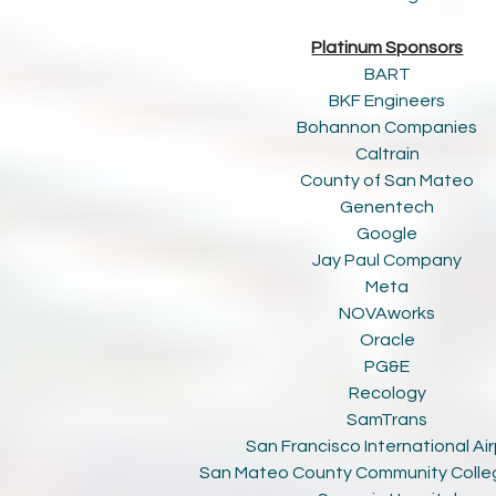
Platinum Sponsors
BART
BKF Engineers
Bohannon Companies
Caltrain
County of San Mateo
Genentech
Google
Jay Paul Company
Meta
NOVAworks
Oracle
PG&E
Recology
SamTrans
San Francisco International Ai
San Mateo County Community Colleg