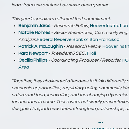
learn from one another has never been greater.
This year’s speakers reflected that commitment.
Benjamin Jaros
-
Research Fellow
,
Hoover Institution
Natalie Holmes
-
Senior Researcher, Community En
Analysis,
Federal Reserve Bank of San Francisco
Patrick A. McLaughlin
-
Research Fellow
,
Hoover Insti
Kara Newport
-
President & CEO
,
Filoli
Cecilia Phillips
-
Coordinating Producer / Reporter,
KQ
Area
"Together, they challenged attendees to think differently ab
economic opportunities, regulatory policy, community id
nature and food, innovation, and the changing dynamics t
for decades to come. These were not simply presentation
designed to spark new ideas, strengthen partnerships, and
---