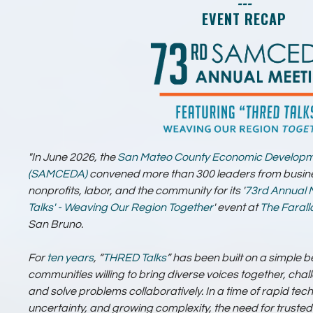
---
EVENT RECAP
"In June 2026, the
San Mateo County Economic Developm
(SAMCEDA)
convened more than 300 leaders from busin
nonprofits, labor, and the community for its '
73rd Annual 
Talks' - Weaving Our Region Together
' event at
The Faral
San Bruno.
For
ten years
, “
THRED Talks
” has been built on a simple be
communities willing to bring diverse voices together, chal
and solve problems collaboratively. In a time of rapid t
uncertainty, and growing complexity, the need for trust