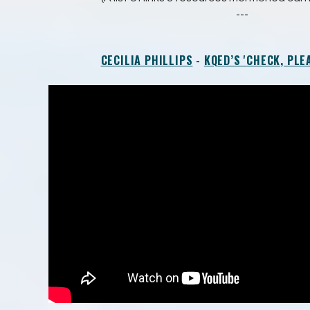
---
CECILIA PHILLIPS
-
KQED’S '
CHECK, PLEA