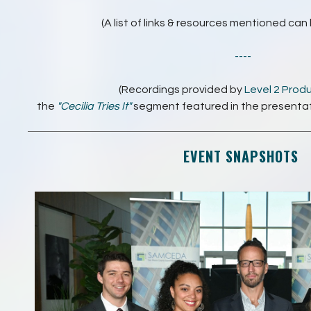
(A list of links & resources mentioned ca
----
(Recordings provided by
Level 2 Prod
the
"Cecilia Tries It"
segment featured in the presenta
EVENT SNAPSHOTS