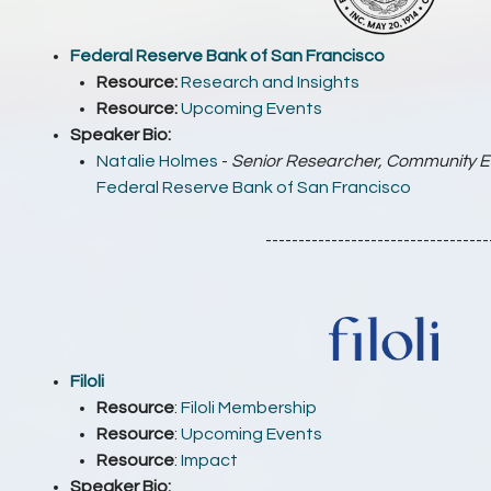
Federal Reserve Bank of San Francisco
Resource:
Research and Insights
Resource:
Upcoming Events
Speaker Bio:
Natalie Holmes
-
Senior Researcher, Community 
Federal Reserve Bank of San Francisco
----------------------------------
Filoli
Resource
:
Filoli Membership
Resource
:
Upcoming Events
Resource
:
Impact
Speaker Bio: