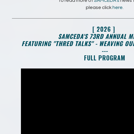
To read more of
SAMCEDA's
news 
please click
here.
[ 2026 ]
SAMCEDA'S 73RD ANNUAL M
FEATURING "THRED TALKS" - WEAVING O
---
FULL PROGRAM