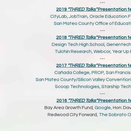
---
2019
"THRED Talks"
Presentation f
CityLab
,
JobTrain
,
Oracle Education 
San Mateo County Office of Educat
---
2018
"THRED Talks"
Presentation f
Design Tech High School
,
Genentec
Tulchin Research
,
Webcor
,
Year Up
---
2017
"THRED Talks"
Presentation f
Cañada College
,
PROP
,
San Francis
San Mateo County/Silicon Valley Convention 
Scoop Technologies
,
Starship Tec
---
2016
"THRED Talks"
Presentation f
Bay Area Growth Fund,
Google
, Hon. Dav
Redwood City Forward,
The Sobrato O