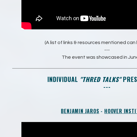
(A list of links & resources mentioned ca
---
The event was showcased in Jun
INDIVIDUAL
"THRED TALKS"
PRES
---
BENJAMIN JAROS
-
HOOVER INSTI