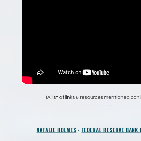
(A list of links & resources mentioned ca
---
NATALIE HOLMES
-
FEDERAL RESERVE BANK 