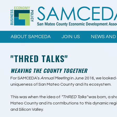
Skip to
main
content
ABOUT SAMCEDA
JOIN US
NEWS AND
"THRED TALKS"
WEAVING THE COUNTY TOGETHER
For SAMCEDA’s
Annual Meeting
in June 2016, we looked
uniqueness of San Mateo County and its ecosystem.
This was when the idea of
“THRED Talks"
was born, a sh
Mateo County and its contributions to this dynamic re
and Silicon Valley.