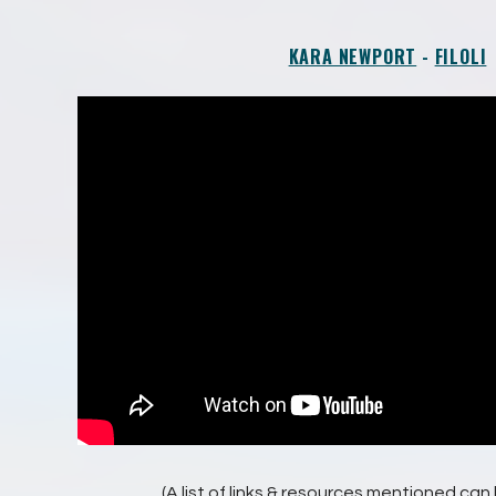
KARA NEWPORT
-
FILOLI
(A list of links & resources mentioned ca