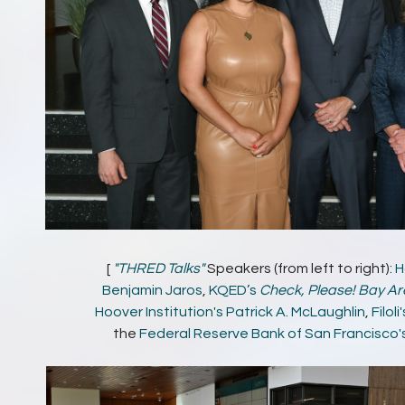
[
"THRED Talks"
Speakers (from left to right):
H
Benjamin Jaros
,
KQED’s
Check, Please! Bay Ar
Hoover Institution's
Patrick A. McLaughlin
,
Filoli
the
Federal Reserve Bank of San Francisco'