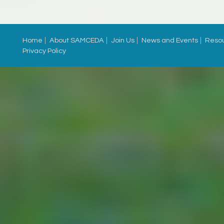
Home
About SAMCEDA
Join Us
News and Events
Reso
Privacy Policy