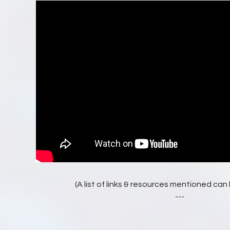
(A list of links & resources mentioned ca
---