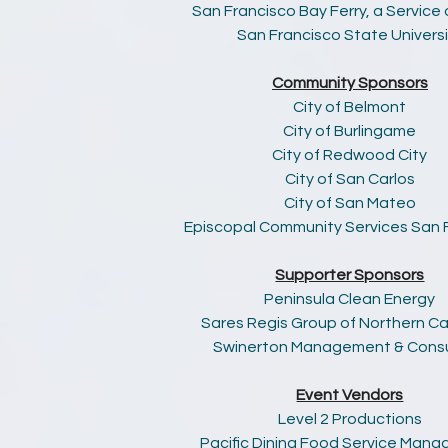
San Francisco Bay Ferry, a Service
San Francisco State Universi
Community Sponsors
City of Belmont
City of Burlingame
City of Redwood City
City of San Carlos
City of San Mateo
Episcopal Community Services San 
Supporter Sponsors
Peninsula Clean Energy
Sares Regis Group of Northern Cal
Swinerton Management & Consu
Event Vendors
Level 2 Productions
Pacific Dining Food Service Man