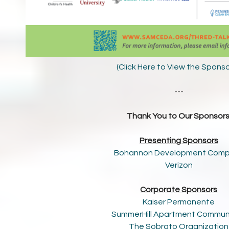
(Click Here to View the Spons
---
Thank You to Our Sponsors
Presenting Sponsors
Bohannon Development Com
Verizon
Corporate Sponsors
Kaiser Permanente
SummerHill Apartment Commun
The Sobrato Organization