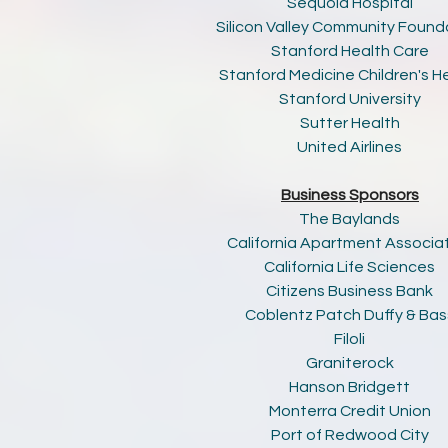
Sequoia Hospital
Silicon Valley Community Found
Stanford Health Care
Stanford Medicine Children's H
Stanford University
Sutter Health
United Airlines
Business Sponsors
The Baylands
California Apartment Associa
California Life Sciences
Citizens Business Bank
Coblentz Patch Duffy & Bas
Filoli
Graniterock
Hanson Bridgett
Monterra Credit Union
Port of Redwood City