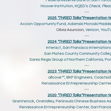
Federal Reserve Bank of San Franc
Hoover Institution
,
KQED’s
Check, Plea
---
2025
"THRED Talks"
Presentation fe
Accion Opportunity Fund
,
Adamski Moroski Madd
Olivia Asuncion,
Verizon
,
YouT
---
2024
"THRED Talks"
Presentation f
Interact
,
San Francisco Internationa
San Mateo County Community College
Sares Regis Group of Northern California
,
Por
---
2023
"THRED Talks"
Presentation f
allcove™
,
BKF Engineers
,
Coastsid
Renaissance Entrepreneurship Cente
---
2020
"THRED Talks"
Presentation f
Graniterock
,
OneValley
,
Peninsula Chinese Business A
Renaissance Entrepreneurship Center
,
San Francis