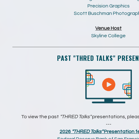
Precision Graphics
Scott Buschman Photograp
Venue Host
Skyline College
PAST
"THRED TALKS"
PRESEN
To view the past
"THRED Talks"
presentations, please
---
2026
"THRED Talks"
Presentation fe