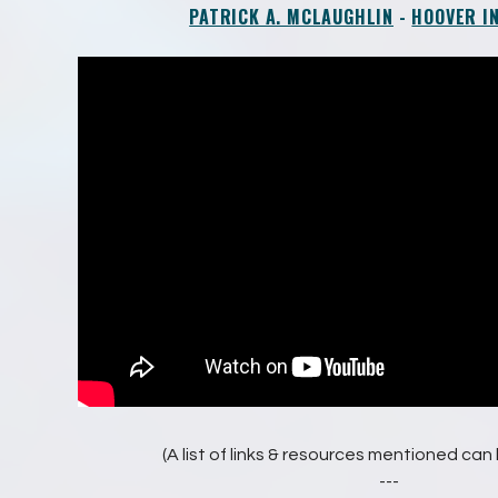
PATRICK A. MCLAUGHLIN
-
HOOVER I
(A list of links & resources mentioned ca
---