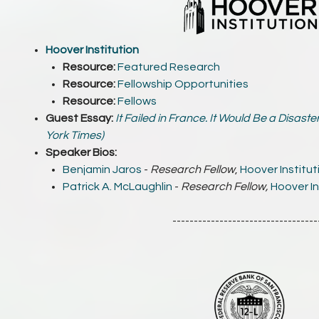
Hoover Institution
Resource:
Featured Research
Resource:
Fellowship Opportunities
Resource:
Fellows
Guest Essay:
It Failed in France. It Would Be a Disaste
York Times)
Speaker Bios:
Benjamin Jaros
-
Research Fellow
,
Hoover Institut
Patrick A. McLaughlin
-
Research Fellow,
Hoover In
----------------------------------