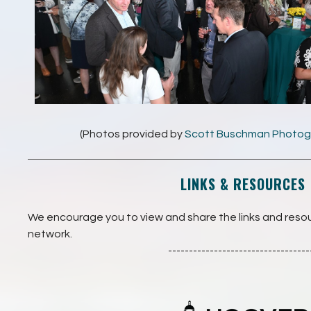
(Photos provided by
Scott Buschman Photog
LINKS & RESOURCES
We encourage you to view and share the links and reso
network.
----------------------------------