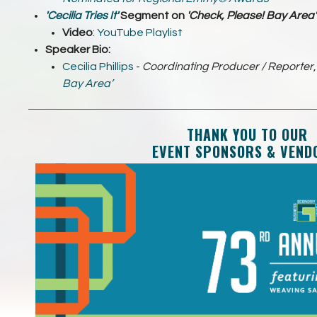
'Cecilia Tries It'
Segment on
'Check, Please! Bay Area
'
Video
:
YouTube Playlist
Speaker Bio:
Cecilia Phillips
-
Coordinating Producer / Reporter
Bay Area’
THANK YOU TO OUR
EVENT SPONSORS & VEND