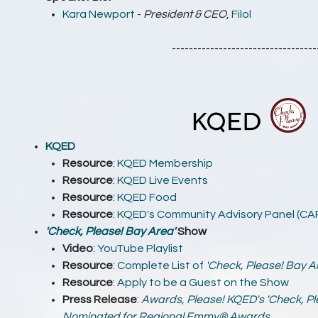
Kara Newport
-
President & CEO
,
Filol
----------------------------------
KQED
Resource
:
KQED Membership
Resource
:
KQED Live Events
Resource
:
KQED Food
Resource
:
KQED's Community Advisory Panel (CA
'Check, Please! Bay Area'
Show
Video
:
YouTube Playlist
Resource
:
Complete List of
'Check, Please! Bay A
Resource
:
Apply to be a Guest on the Show
Press Release
:
Awards, Please! KQED's 'Check, Pl
Nominated for Regional Emmy® Awards