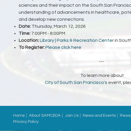
sciences and their impact on the South San Francis
understanding of advancements in healthcare, poten
and develop new connections.
Date:
Thursday, March 12, 2026
Time:
7:00PM - 8:00PM
Location:
Library | Parks & Recreation Cente
r
in
South
To Register:
Please click here
---
To learn more about
City of South San Francisco's
event, ple
Home
About SAMCEDA
Join Us
News and Events
Reso
Privacy Policy