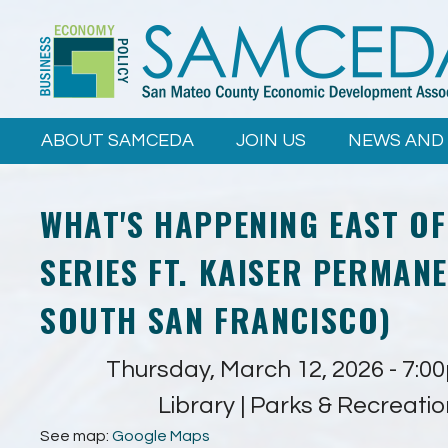
Skip to
main
content
ABOUT SAMCEDA
JOIN US
NEWS AND
WHAT'S HAPPENING EAST OF
SERIES FT. KAISER PERMANE
SOUTH SAN FRANCISCO)
Thursday, March 12, 2026 -
7:0
Library | Parks & Recreati
See map:
Google Maps