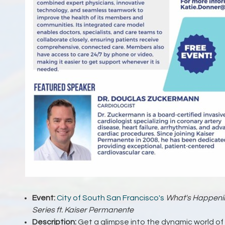
Event:
City of South San Francisco's
What's Happenin
Series ft. Kaiser Permanente
Description:
Get a glimpse into the dynamic world of