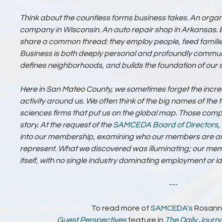
Think about the countless forms business takes. An organi
company in Wisconsin. An auto repair shop in Arkansas. Eac
share a common thread: they employ people, feed families
Business is both deeply personal and profoundly communal
defines neighborhoods, and builds the foundation of our
Here in San Mateo County, we sometimes forget the incre
activity around us. We often think of the big names of the
sciences firms that put us on the global map. Those compa
story. At the request of the
SAMCEDA
Board of Directors
,
into our membership, examining who our members are and
represent. What we discovered was illuminating; our mem
itself, with no single industry dominating employment or ide
---
To read more of
SAMCEDA's
Rosann
Guest Perspectives
feature in
The Daily Journa