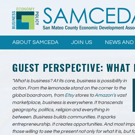
Skip to
main
content
ABOUT SAMCEDA
JOIN US
NEWS AND
GUEST PERSPECTIVE: WHAT 
"What is business? At its core, business is possibility in
action. From the lemonade stand on the corner to the
global boardroom, from
Etsy
stores to
Amazon’s
vast
marketplace, business is everywhere. It transcends
geography, politics, religion and everything in
between. Business builds communities. It sparks
entrepreneurship. It creates opportunities. And most impor
those willing to see the present not only for what it is, but f