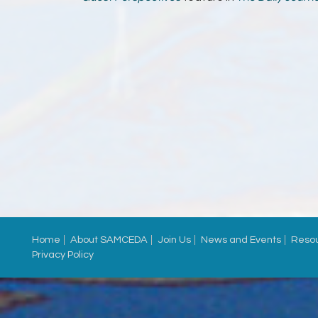
Home
About SAMCEDA
Join Us
News and Events
Reso
Privacy Policy