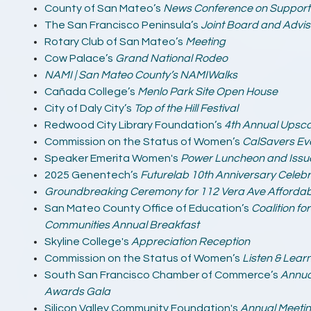
County of San Mateo’s
News Conference on Supporti
The San Francisco Peninsula’s
Joint Board and Advis
Rotary Club of San Mateo’s
Meeting
Cow Palace’s
Grand National Rodeo
NAMI | San Mateo County’s NAMIWalks
Cañada College’s
Menlo Park Site Open House
City of Daly City’s
Top of the Hill Festival
Redwood City Library Foundation’s
4th Annual Upsca
Commission on the Status of Women’s
CalSavers Ev
Speaker Emerita Women's
Power Luncheon and Issu
2025 Genentech’s
Futurelab 10th Anniversary Celebr
Groundbreaking Ceremony for 112 Vera Ave Affordab
San Mateo County Office of Education’s
Coalition fo
Communities Annual Breakfast
Skyline College's
Appreciation Reception
Commission on the Status of Women’s
Listen & Lear
South San Francisco Chamber of Commerce’s
Annua
Awards Gala
Silicon Valley Community Foundation's
Annual Meeti