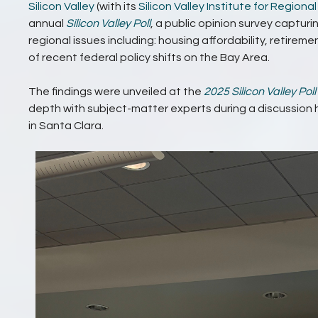
Silicon Valley
(with its
Silicon Valley Institute for Regiona
annual
Silicon Valley Poll
, a public opinion survey capturi
regional issues including: housing affordability, retirem
of recent federal policy shifts on the Bay Area.
The findings were unveiled at the
2025 Silicon Valley Poll
depth with subject-matter experts during a discussion
in Santa Clara.