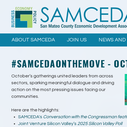
Skip to
main
content
ABOUT SAMCEDA
JOIN US
NEWS AND
#SAMCEDAONTHEMOVE - OC
October’s gatherings united leaders from across
sectors, sparking meaningful dialogue and driving
action on the most pressing issues facing our
communities.
Here are the highlights:
SAMCEDA's
Conversation with the Congressman featur
Joint Venture Silicon Valley’s
2025
Silicon Valley Poll