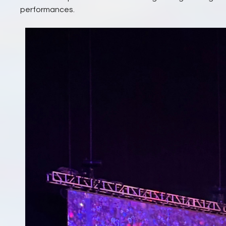
performances.