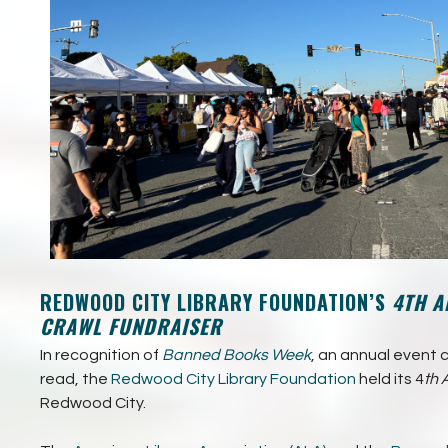
REDWOOD CITY LIBRARY FOUNDATION’S
4TH A
CRAWL FUNDRAISER
In recognition of
Banned Books Week
, an annual event 
read, the
Redwood City Library Foundation
held its 4
th 
Redwood City.