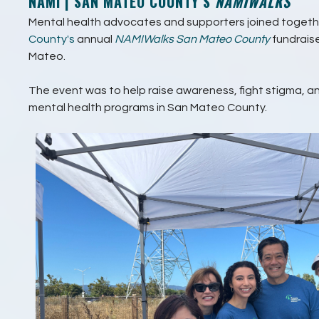
NAMI | SAN MATEO COUNTY’S
NAMIWALKS
Mental health advocates and supporters joined togeth
County's
annual
NAMIWalks San Mateo County
fundrais
Mateo.
The event was to help raise awareness, fight stigma, an
mental health programs in San Mateo County.