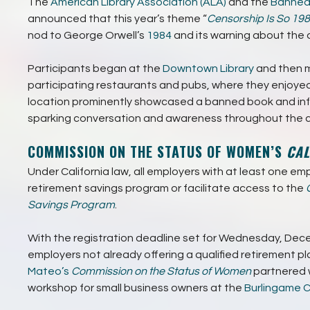
The
American Library Association (ALA)
and the
Banned
announced that this year’s theme “
Censorship Is So 198
nod to George Orwell’s
1984
and its warning about the 
Participants began at the
Downtown Library
and then m
participating restaurants and pubs, where they enjoyed 
location prominently showcased a banned book and inf
sparking conversation and awareness throughout the c
COMMISSION ON THE STATUS OF WOMEN’S
CAL
Under California law, all employers with at least one em
retirement savings program or facilitate access to the
Savings Program
.
With the registration deadline set for Wednesday, Dece
employers not already offering a qualified retirement pl
Mateo’s
Commission on the Status of Women
partnered 
workshop for small business owners at the
Burlingame 