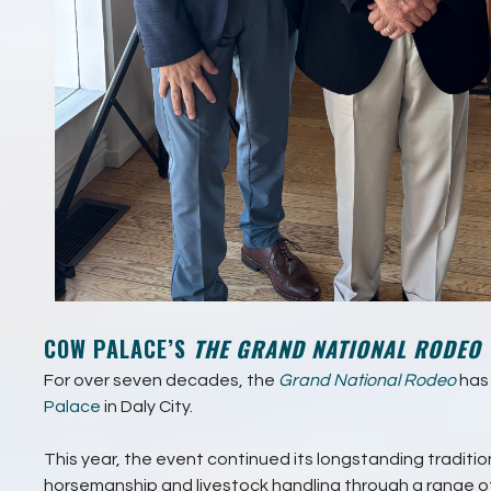
COW PALACE’S
THE GRAND NATIONAL RODEO
For over seven decades, the
Grand National Rodeo
has 
Palace
in Daly City.
This year, the event continued its longstanding traditi
horsemanship and livestock handling through a range 