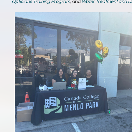
Opticians Training Program
,
and
Water Treatment and Di