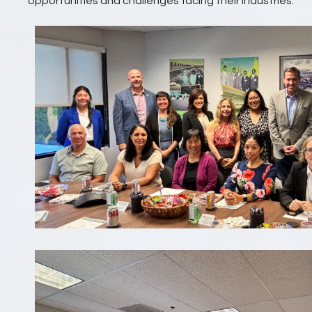
opportunities and challenges facing their industries.