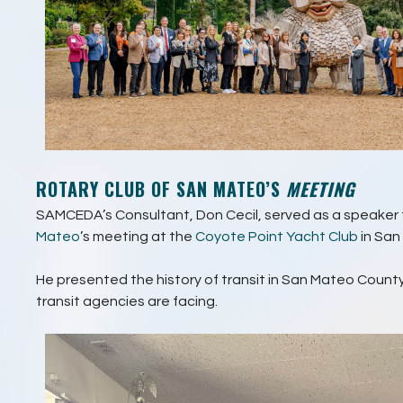
ROTARY CLUB OF SAN MATEO’S
MEETING
SAMCEDA’s Consultant, Don Cecil, served as a speaker 
Mateo
’s meeting at the
Coyote Point Yacht Club
in San
He presented the history of transit in San Mateo Count
transit agencies are facing.