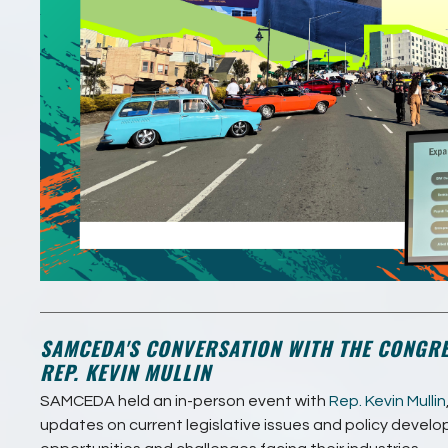
SAMCEDA'S CONVERSATION WITH THE CONGR
REP. KEVIN MULLIN
SAMCEDA held an in-person event with
Rep. Kevin Mullin
updates on current legislative issues and policy devel