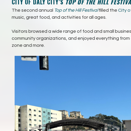
CITY OF DALY CITY’S
TOP OF THE HILL FESTIV
The second annual
Top of the Hill Festival
filled the
City o
music, great food, and activities for all ages.
Visitors browsed a wide range of food and small busin
community organizations, and enjoyed everything from a
zone and more.