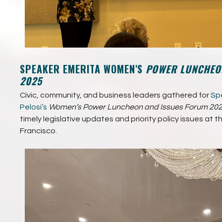
SPEAKER EMERITA WOMEN'S
POWER LUNCHEON
2025
Civic, community, and business leaders gathered for
Spe
Pelosi’s
Women’s Power Luncheon and Issues Forum 202
timely legislative updates and priority policy issues at t
Francisco.