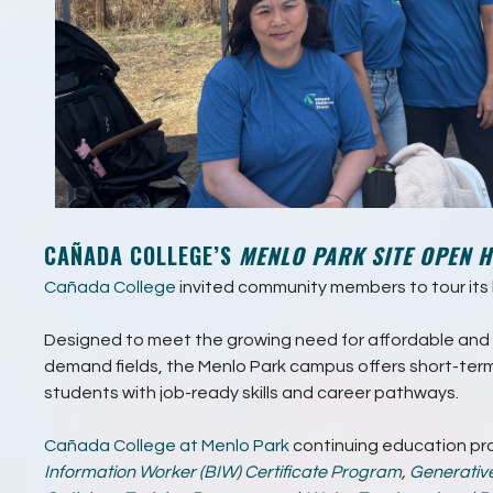
CAÑADA COLLEGE’S
MENLO PARK SITE OPEN 
Cañada College
invited community members to tour its l
Designed to meet the growing need for affordable and h
demand fields, the Menlo Park campus offers short-ter
students with job-ready skills and career pathways.
Cañada College at Menlo Park
continuing education pr
Information Worker (BIW) Certificate Program
,
Generativ