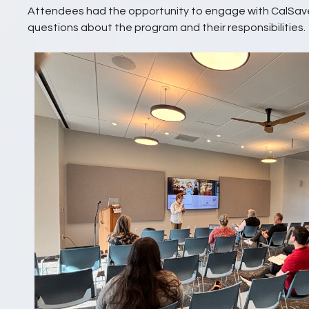
Attendees had the opportunity to engage with CalSave
questions about the program and their responsibilities.