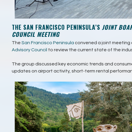
THE SAN FRANCISCO PENINSULA’S
JOINT BOA
COUNCIL MEETING
The
San Francisco Peninsula
convened a joint meeting o
Advisory Council
to review the current state of the indus
The group discussed key economic trends and consume
updates on airport activity, short-term rental performa