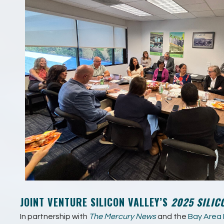
JOINT VENTURE SILICON VALLEY’S
2025 SILIC
In partnership with
The Mercury News
and the
Bay Area