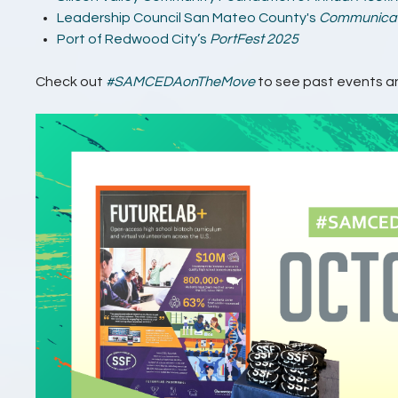
Leadership Council San Mateo County's
Communicati
Port of Redwood City’s
PortFest 2025
Check out
#SAMCEDAonTheMove
to see past events an