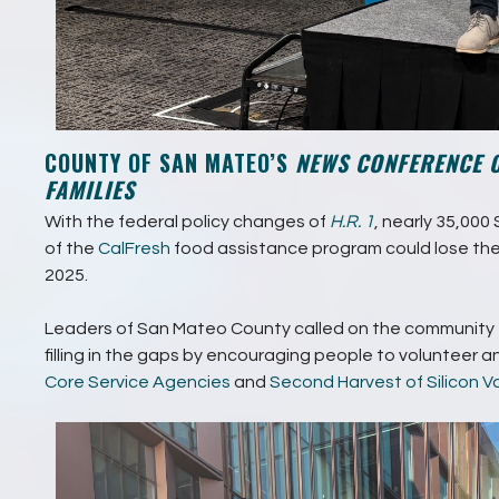
COUNTY OF SAN MATEO’S
NEWS CONFERENCE 
FAMILIES
With the federal policy changes of
H.R. 1
, nearly 35,00
of the
CalFresh
food assistance program could lose the
2025.
Leaders of San Mateo County called on the community t
filling in the gaps by encouraging people to volunteer 
Core Service Agencies
and
Second Harvest of Silicon Va